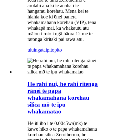
arotahi ana ki te auaha i te
hangarau korehau. Mena kei te
hiahia koe ki ēnei panera
whakamahana korehau (VIP), tēnā
whakapā mai, ka whakautu atu
mātou i roto i ngā hāora 12 me te
ratonga kiritaki pai rawa atu.
uiuinga
taipitopito
He rahi nui, he rahi ritenga
rānei te papa
whakamahana korehau
silica mō te ipu
whakamatao
He iti iho i te 0.0045w/(mk) te
kawe hiko o te papa whakamahana
korehau silica Zerothermo, he