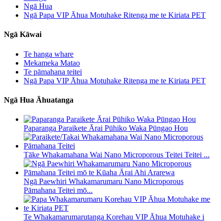
Ngā Hua
Ngā Papa VIP Āhua Motuhake Ritenga me te Kiriata PET
Ngā Kāwai
Te hanga whare
Mekameka Matao
Te pāmahana teitei
Ngā Papa VIP Āhua Motuhake Ritenga me te Kiriata PET
Ngā Hua Āhuatanga
Paparanga Paraikete Ārai Pūhiko Waka Pūngao Hou
Tāke Whakamahana Wai Nano Microporous Teitei Teitei ...
Ngā Paewhiri Whakamarumaru Nano Microporous
Pāmahana Teitei mō...
Te Whakamarumarutanga Korehau VIP Āhua Motuhake i