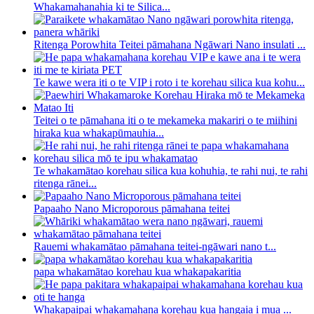
Whakamahanahia ki te Silica...
Ritenga Porowhita Teitei pāmahana Ngāwari Nano insulati ...
Te kawe wera iti o te VIP i roto i te korehau silica kua kohu...
Teitei o te pāmahana iti o te mekameka makariri o te miihini
hiraka kua whakapūmauhia...
Te whakamātao korehau silica kua kohuhia, te rahi nui, te rahi
ritenga rānei...
Papaaho Nano Microporous pāmahana teitei
Rauemi whakamātao pāmahana teitei-ngāwari nano t...
papa whakamātao korehau kua whakapakaritia
Whakapaipai whakamahana korehau kua hangaia i mua ...