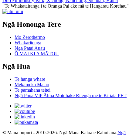
Duo Fu Industry Park, Xichong, Nanchong, Sichuan, Haina
"Te Whakatairanga i te Oranga Pai ake mā te Hangarau Korehau"
Ngā Hononga Tere
Mō Zerothermo
Whakaritenga
Ngā Pātai Auau
Ō MAI KI A MĀTOU
Ngā Hua
Te hanga whare
Mekameka Matao
Te pāmahana teitei
Ngā Papa VIP Āhua Motuhake Ritenga me te Kiriata PET
© Mana pupuri - 2010-2026: Ngā Mana Katoa e Rahui ana.
Ngā