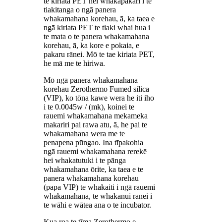
te kiriata PET hei whakapakari i te
tiakitanga o ngā panera
whakamahana korehau, ā, ka taea e
ngā kiriata PET te tiaki whai hua i
te mata o te panera whakamahana
korehau, ā, ka kore e pokaia, e
pakaru rānei. Mō te tae kiriata PET,
he mā me te hiriwa.
Mō ngā panera whakamahana
korehau Zerothermo Fumed silica
(VIP), ko tōna kawe wera he iti iho
i te 0.0045w / (mk), koinei te
rauemi whakamahana mekameka
makariri pai rawa atu, ā, he pai te
whakamahana wera me te
penapena pūngao. Ina tīpakohia
ngā rauemi whakamahana rerekē
hei whakatutuki i te pānga
whakamahana ōrite, ka taea e te
panera whakamahana korehau
(papa VIP) te whakaiti i ngā rauemi
whakamahana, te whakanui rānei i
te wāhi e wātea ana o te incubator.
Kua roa te tīma Zerothermo e