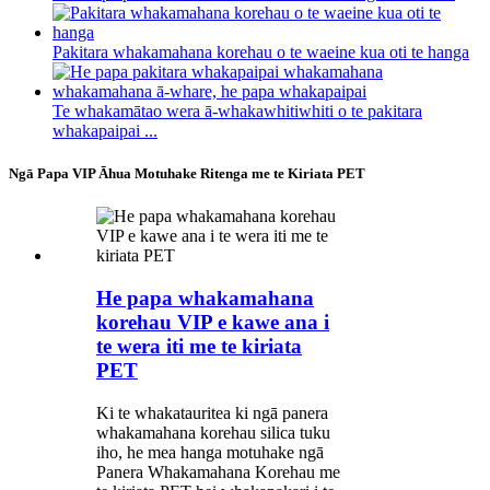
Pakitara whakamahana korehau o te waeine kua oti te hanga
Te whakamātao wera ā-whakawhitiwhiti o te pakitara
whakapaipai ...
Ngā Papa VIP Āhua Motuhake Ritenga me te Kiriata PET
He papa whakamahana
korehau VIP e kawe ana i
te wera iti me te kiriata
PET
Ki te whakatauritea ki ngā panera
whakamahana korehau silica tuku
iho, he mea hanga motuhake ngā
Panera Whakamahana Korehau me