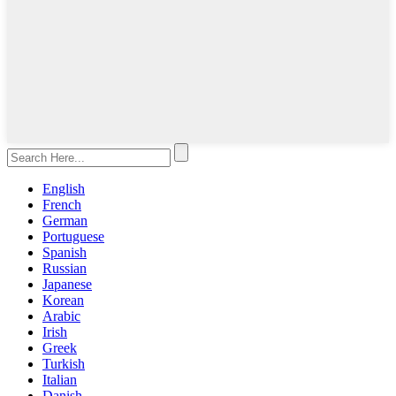
English
French
German
Portuguese
Spanish
Russian
Japanese
Korean
Arabic
Irish
Greek
Turkish
Italian
Danish