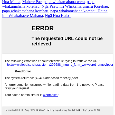
Hua Matua
,
Mahere Pae
,
papa whakamahana wera
,
papa
whakamahana korehau
,
Ngā Paewhiri Whakamarumaru Korehau
,
papa whakamahana korehau
,
papa whakamahana korehau Haina
,
Ipu Whakahaere Mahana
,
Ngā Hua Katoa