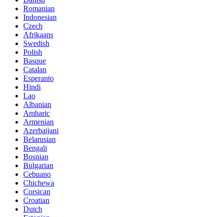
Romanian
Indonesian
Czech
Afrikaans
Swedish
Polish
Basque
Catalan
Esperanto
Hindi
Lao
Albanian
Amharic
Armenian
Azerbaijani
Belarusian
Bengali
Bosnian
Bulgarian
Cebuano
Chichewa
Corsican
Croatian
Dutch