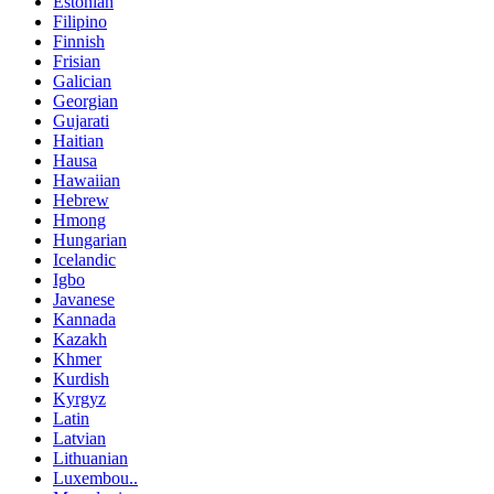
Estonian
Filipino
Finnish
Frisian
Galician
Georgian
Gujarati
Haitian
Hausa
Hawaiian
Hebrew
Hmong
Hungarian
Icelandic
Igbo
Javanese
Kannada
Kazakh
Khmer
Kurdish
Kyrgyz
Latin
Latvian
Lithuanian
Luxembou..