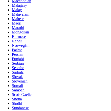
Macedonian
Malagasy
Malay
Malayalam
Maltese
Maori
Marathi
Mongolian
Burmese
Nepali
Norwegian
Pashto
Persian
Punjabi
Serbian
Sesotho
Sinhala
Slovak
Slovenian
Somali
Samoan
Scots Gaelic
Shona
Sindhi
Sundanese