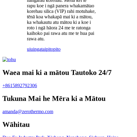
hangarau korehau. Mena kei te
rapu koe i ngā panera whakamātao
korehau silica (VIP) rahi motuhake,
tēnā koa whakapā mai ki a mātou,
ka whakautu atu mātou ki a koe i
roto i ngā hāora 24 me te ratonga
kaihoko pai rawa atu me te hua pai
rawa atu.
uiuinga
taipitopito
Waea mai ki a mātou Tautoko 24/7
+8615892792306
Tukuna Mai he Mēra ki a Mātou
amanda@zerothermo.com
Wāhitau