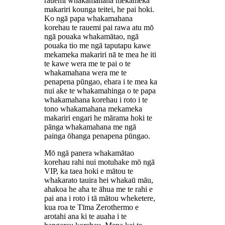
rauemi whakamahana mekameka
makariri kounga teitei, he pai hoki.
Ko ngā papa whakamahana
korehau te rauemi pai rawa atu mō
ngā pouaka whakamātao, ngā
pouaka tio me ngā taputapu kawe
mekameka makariri nā te mea he iti
te kawe wera me te pai o te
whakamahana wera me te
penapena pūngao, ehara i te mea ka
nui ake te whakamahinga o te papa
whakamahana korehau i roto i te
tono whakamahana mekameka
makariri engari he mārama hoki te
pānga whakamahana me ngā
painga ōhanga penapena pūngao.
Mō ngā panera whakamātao
korehau rahi nui motuhake mō ngā
VIP, ka taea hoki e mātou te
whakarato tauira hei whakaū māu,
ahakoa he aha te āhua me te rahi e
pai ana i roto i tā mātou wheketere,
kua roa te Tīma Zerothermo e
arotahi ana ki te auaha i te