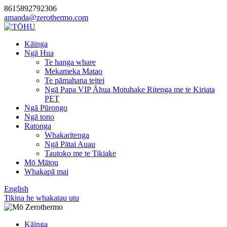
8615892792306
amanda@zerothermo.com
Kāinga
Ngā Hua
Te hanga whare
Mekameka Matao
Te pāmahana teitei
Ngā Papa VIP Āhua Motuhake Ritenga me te Kiriata
PET
Ngā Pūrongo
Ngā tono
Ratonga
Whakaritenga
Ngā Pātai Auau
Tautoko me te Tikiake
Mō Mātou
Whakapā mai
English
Tikina he whakatau utu
Kāinga